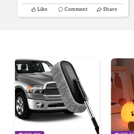
Like
Comment
Share