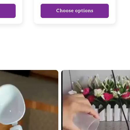
price
price
s
Choose options