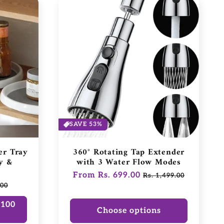
SAVE 53%
er Tray
360° Rotating Tap Extender
y &
with 3 Water Flow Modes
Regular
From Rs. 699.00
Sale
Rs. 1,499.00
.00
price
price
₹100
Choose options