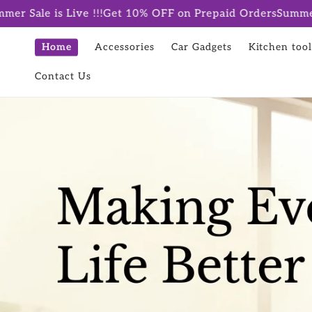
Skip to
 !!!
Get 10% OFF on Prepaid Orders
Summer Sale is Live !!
content
Home
Accessories
Car Gadgets
Kitchen tool
Contact Us