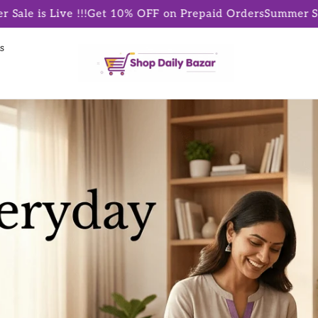
!
Get 10% OFF on Prepaid Orders
Summer Sale is Live !!!
Ge
s