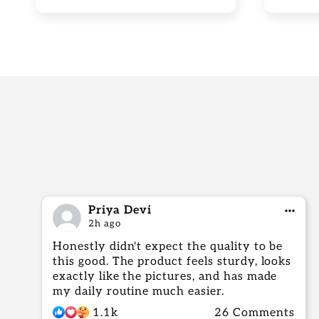
Priya Devi
2h ago
Honestly didn't expect the quality to be
this good. The product feels sturdy, looks
exactly like the pictures, and has made
my daily routine much easier.
1.1k
26 Comments