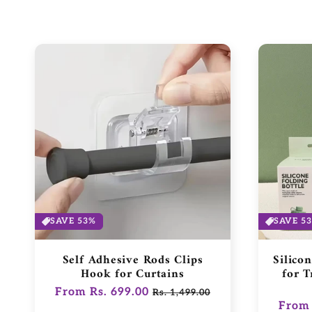
SAVE 53%
SAVE 5
Self Adhesive Rods Clips
Silico
Hook for Curtains
for T
Regular
From Rs. 699.00
Sale
Rs. 1,499.00
Regul
From 
price
price