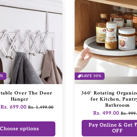
3%
SAVE 50%
stable Over The Door
360° Rotating Organiz
Hanger
for Kitchen, Pantr
Bathroom
ar
Rs. 699.00
Sale
Rs. 1,499.00
Regular
Rs. 499.00
Sale
price
Rs. 999
price
price
Pay Online & Get 
Choose options
OFF