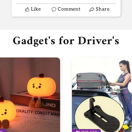
Like
Comment
Share
Gadget's for Driver's