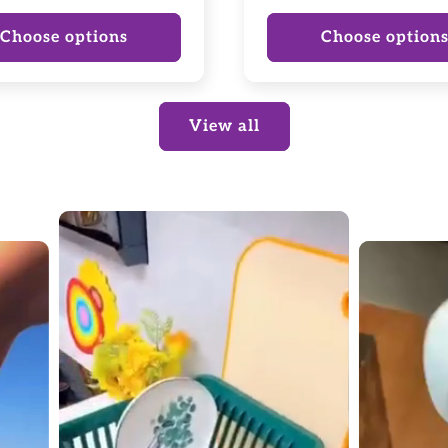
price
Choose options
Choose option
View all