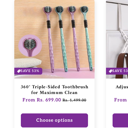
SAVE 53%
SAVE 5
360° Triple-Sided Toothbrush
Adju
for Maximum Clean
Regular
From Rs. 699.00
Sale
Regul
From 
Rs. 1,499.00
price
price
price
Choose options