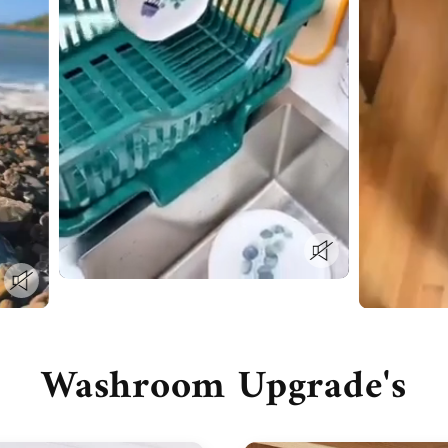
Washroom Upgrade's