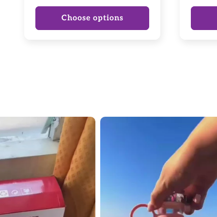
price
Choose options