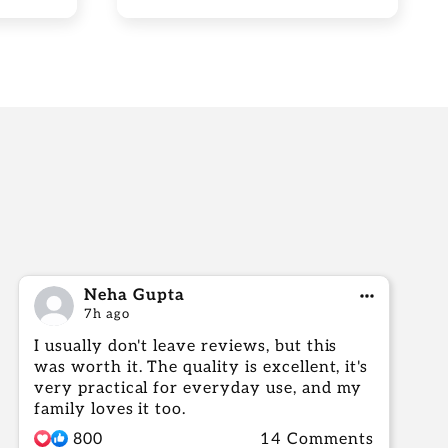
Neha Gupta
7h ago
I usually don't leave reviews, but this
was worth it. The quality is excellent, it's
very practical for everyday use, and my
family loves it too.
800
14 Comments