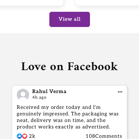
View all
Love on Facebook
Rahul Verma
4h ago
Received my order today and I'm
genuinely impressed. The packaging was
neat, delivery was on time, and the
product works exactly as advertised.
2k
108Comments