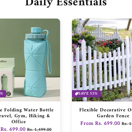
Daily Essentials
3%
SAVE 53%
ne Folding Water Bottle
Flexible Decorative 
ravel, Gym, Hiking &
Garden Fence
Office
Regular
From Rs. 699.00
Sale
Rs. 1
ar
Rs. 699.00
Sale
Rs. 1,499.00
price
pric