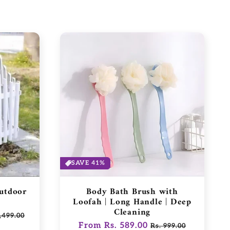
SAVE 41%
Outdoor
Body Bath Brush with
Loofah | Long Handle | Deep
Cleaning
,499.00
Regular
From Rs. 589.00
Sale
e
Rs. 999.00