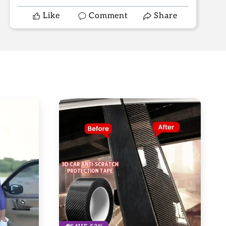
Like
Comment
Share